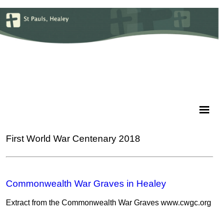
First World War Centenary 2018
Commonwealth War Graves in Healey
Extract from the Commonwealth War Graves www.cwgc.org