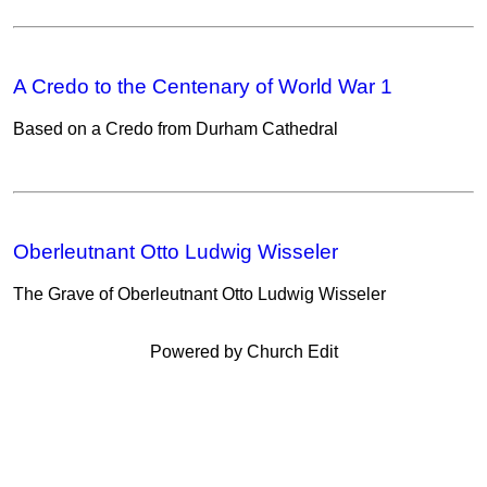
A Credo to the Centenary of World War 1
Based on a Credo from Durham Cathedral
Oberleutnant Otto Ludwig Wisseler
The Grave of Oberleutnant Otto Ludwig Wisseler
Powered by Church Edit