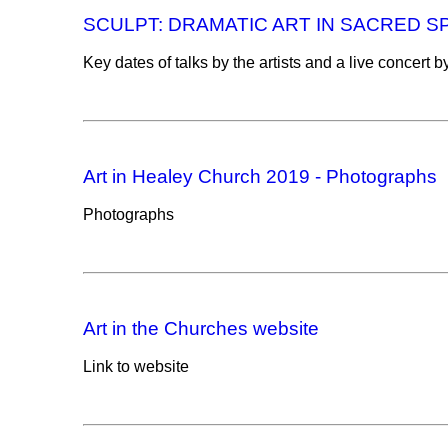
SCULPT: DRAMATIC ART IN SACRED SPA
Key dates of talks by the artists and a live concert
Art in Healey Church 2019 - Photographs
Photographs
Art in the Churches website
Link to website