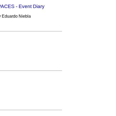
CES - Event Diary
 by Eduardo Niebla