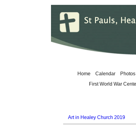
Home
Calendar
Photos
First World War Cent
Art in Healey Church 2019