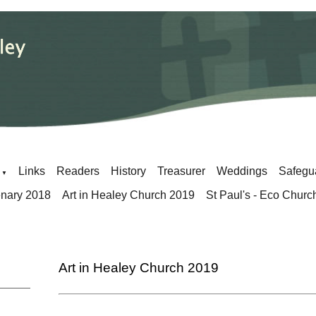
Links
Readers
History
Treasurer
Weddings
Safegu
▼
enary 2018
Art in Healey Church 2019
St Paul's - Eco Churc
Art in Healey Church 2019