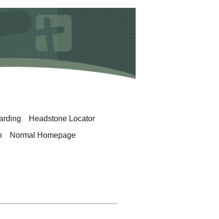
arding
Headstone Locator
h
Normal Homepage